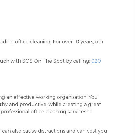
uding office cleaning. For over 10 years, our
touch with SOS On The Spot by calling:
020
ing an effective working organisation. You
thy and productive, while creating a great
professional office cleaning services to
r can also cause distractions and can cost you