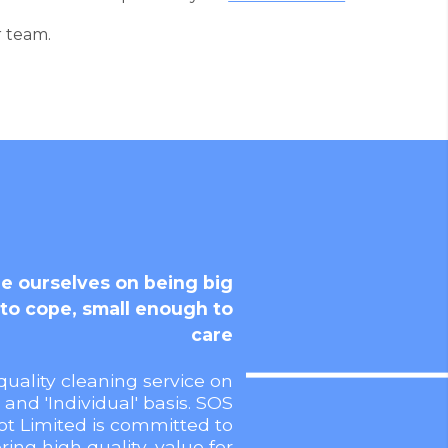
r team.
e ourselves on being big
to cope, small enough to
care
quality cleaning service on
' and 'Individual' basis. SOS
ot Limited is committed to
ering high quality, value for