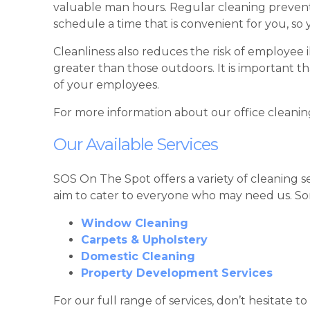
valuable man hours. Regular cleaning prevents
schedule a time that is convenient for you, so
Cleanliness also reduces the risk of employee i
greater than those outdoors. It is important 
of your employees.
For more information about our office cleanin
Our Available Services
SOS On The Spot offers a variety of cleaning s
aim to cater to everyone who may need us. Som
Window Cleaning
Carpets & Upholstery
Domestic Cleaning
Property Development Services
For our full range of services, don’t hesitate to