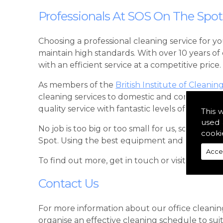
Professionals At SOS On The Spot
Choosing a professional cleaning service for y
maintain high standards. With over 10 years o
with an efficient service at a competitive price.
As members of the
British Institute of Cleanin
cleaning services to domestic and commercial 
quality service with fantastic levels of commun
This 
used 
No job is too big or too small for us, so when
cooki
Spot. Using the best equipment and cleaning p
Acce
To find out more, get in touch or visit our
Fac
Contact Us
For more information about our office cleanin
organise an effective cleaning schedule to sui