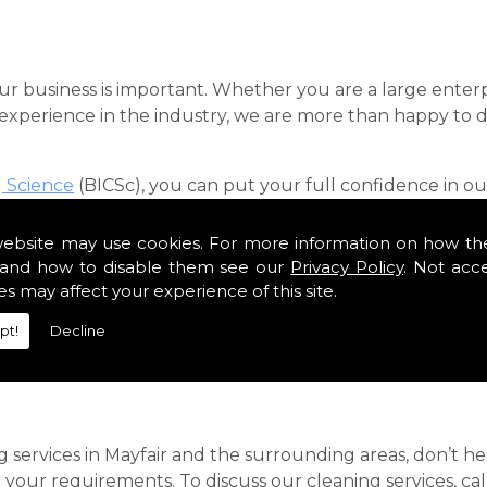
our business is important. Whether you are a large enterp
f experience in the industry, we are more than happy to
g Science
(BICSc), you can put your full confidence in our
customers across London, and our team of professionals 
ication.
website may use cookies. For more information on how th
and how to disable them see our
Privacy Policy
. Not acc
 you are looking for dependable contract cleaners in the
es may affect your experience of this site.
roducts, we can keep your office looking spotless.
pt!
Decline
ebook
.
g services in Mayfair and the surrounding areas, don’t 
t your requirements. To discuss our cleaning services, 