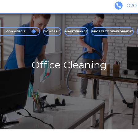
COMMERCIAL
DOMESTIC
MAINTENANCE
PROPERTY DEVELOPMENT