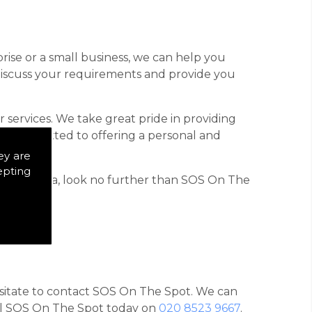
rise or a small business, we can help you
 discuss your requirements and provide you
 services. We take great pride in providing
is committed to offering a personal and
ey are
epting
 Mayfair area, look no further than SOS On The
hesitate to contact SOS On The Spot. We can
call SOS On The Spot today on
020 8523 9667
.