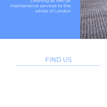
cleaning as well as
maintenance services to the
whole of London
FIND US