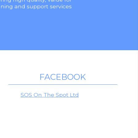
ning and support services
FACEBOOK
SOS On The Spot Ltd