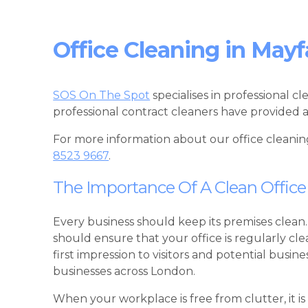
Office Cleaning in Mayf
SOS On The Spot
specialises in professional c
professional contract cleaners have provided a
For more information about our office cleanin
8523 9667
.
The Importance Of A Clean Office
Every business should keep its premises clean.
should ensure that your office is regularly c
first impression to visitors and potential busi
businesses across London.
When your workplace is free from clutter, it is