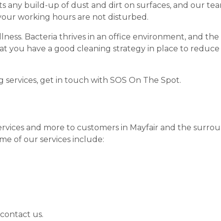
 any build-up of dust and dirt on surfaces, and our te
 your working hours are not disturbed.
llness. Bacteria thrives in an office environment, and th
that you have a good cleaning strategy in place to reduc
g services, get in touch with SOS On The Spot.
ervices and more to customers in Mayfair and the surroun
e of our services include:
 contact us.