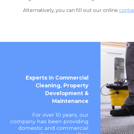
Alternatively, you can fill out our online
conta
Experts in Commercial
Cleaning, Property
Development &
Maintenance
For over 10 years, our
company has been providing
domestic and commercial