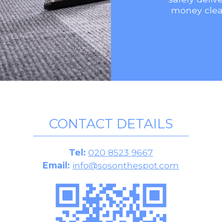
money clea
CONTACT DETAILS
Tel:
020 8523 9667
Email:
info@sosonthespot.com