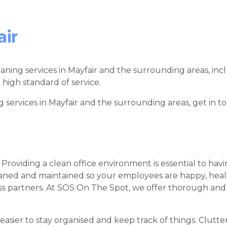
air
leaning services in Mayfair and the surrounding areas, incl
 high standard of service.
g services in Mayfair and the surrounding areas, get in 
 Providing a clean office environment is essential to hav
leaned and maintained so your employees are happy, heal
ness partners. At SOS On The Spot, we offer thorough and 
 easier to stay organised and keep track of things. Clutte