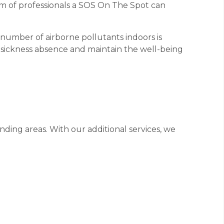
am of professionals a SOS On The Spot can
e number of airborne pollutants indoors is
e sickness absence and maintain the well-being
ding areas. With our additional services, we