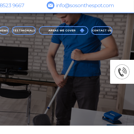
NEWS
TESTIMONIALS
AREAS WE COVER
CONTACT US