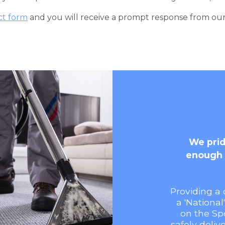
ct form
and you will receive a prompt response from ou
We prid
enough 
Providing a 
a 'National
on the Sp
safely deliv